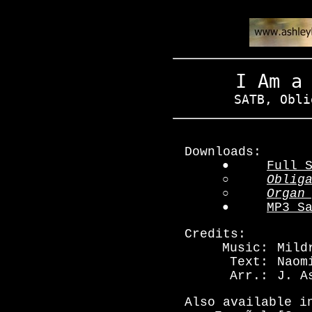
I Am a
SATB, Obli
Downloads:
●
Full 
○
Oblig
○
Organ
●
MP3 S
Credits:
Music:
Mild
Text:
Naom
Arr.:
J. A
Also available i