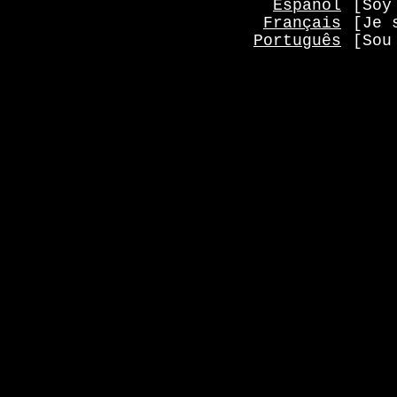
Español
[Soy
Français
[Je 
Português
[Sou